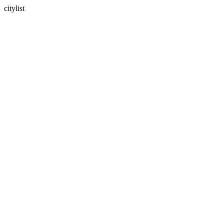
citylist